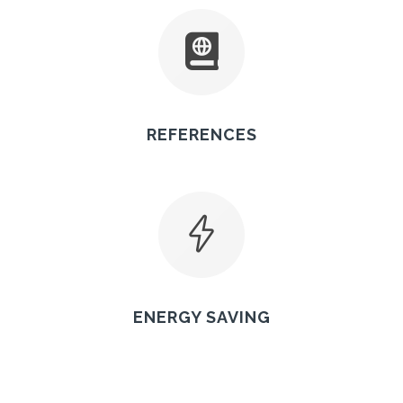
REFERENCES
ENERGY SAVING