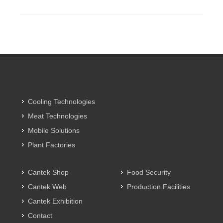
Cooling Technologies
Meat Technologies
Mobile Solutions
Plant Factories
Cantek Shop
Food Security
Cantek Web
Production Facilities
Cantek Exhibition
Contact