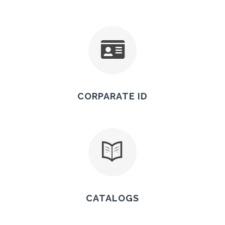
CORPARATE ID
CATALOGS