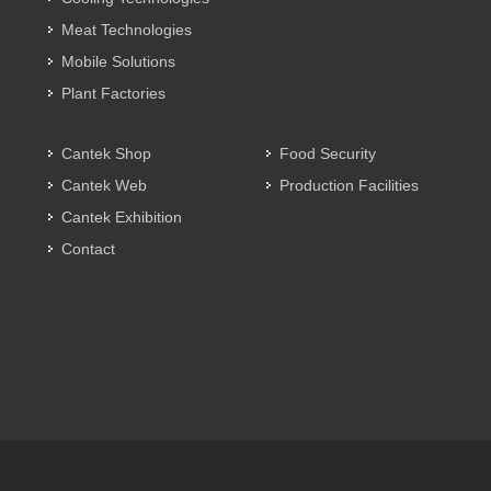
Meat Technologies
Mobile Solutions
Plant Factories
Cantek Shop
Food Security
Cantek Web
Production Facilities
Cantek Exhibition
Contact