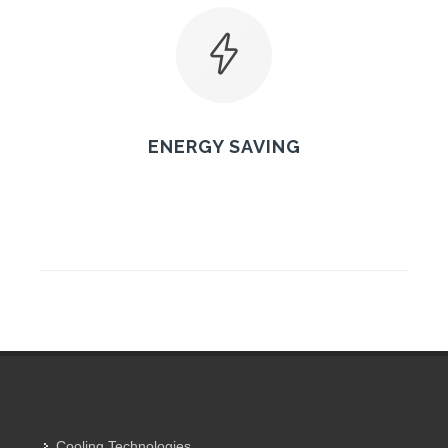
ENERGY SAVING
Cooling Technologies