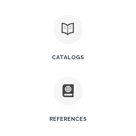
CATALOGS
REFERENCES