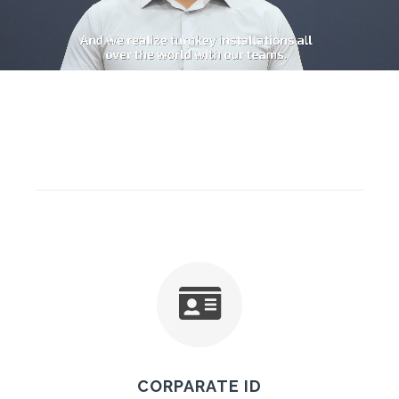
CORPARATE ID